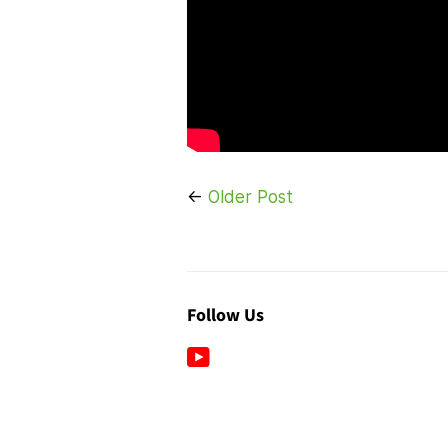
←
Older Post
Follow Us
YouTube