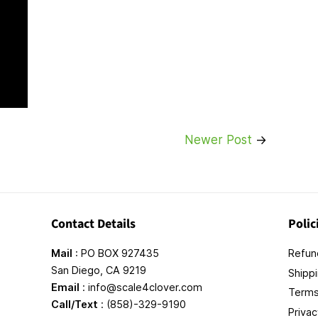
Newer Post
→
Contact Details
Polic
Mail
: PO BOX 927435
Refund
San Diego, CA 9219
Shippi
Email
: info@scale4clover.com
Terms
Call/Text
: (858)-329-9190
Privac