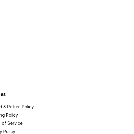
ies
 & Return Policy
ng Policy
 of Service
y Policy