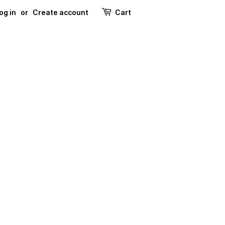
og in
or
Create account
Cart