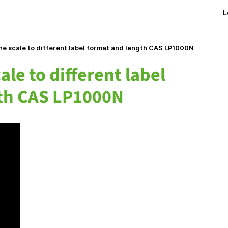
L
e scale to different label format and length CAS LP1000N
ale to different label
th CAS LP1000N