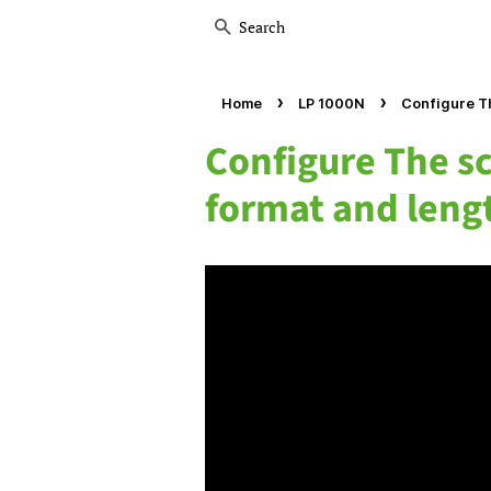
Search
›
›
Home
LP 1000N
Configure Th
Configure The sc
format and leng