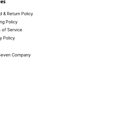
ies
 & Return Policy
ng Policy
 of Service
y Policy
 Seven Company