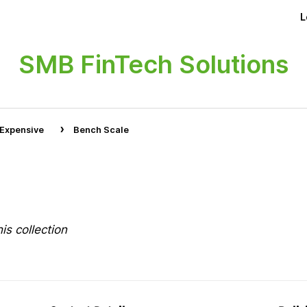
L
SMB FinTech Solutions
›
 Expensive
Bench Scale
is collection