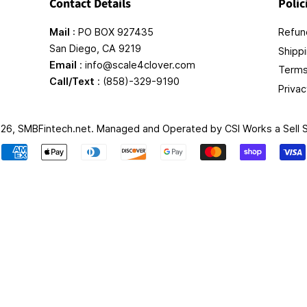
Contact Details
Polic
Mail
: PO BOX 927435
Refund
San Diego, CA 9219
Shippi
Email
: info@scale4clover.com
Terms
Call/Text
: (858)-329-9190
Privac
026,
SMBFintech.net
. Managed and Operated by
CSI Works a Sell
Payment
icons