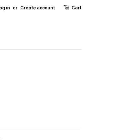
og in
or
Create account
Cart