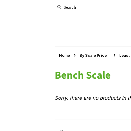
Search
›
›
Home
By Scale Price
Least
Bench Scale
Sorry, there are no products in th