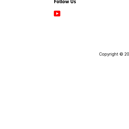
Follow Us
YouTube
Copyright © 2