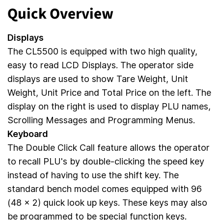
Quick Overview
Displays
The CL5500 is equipped with two high quality,
easy to read LCD Displays. The operator side
displays are used to show Tare Weight, Unit
Weight, Unit Price and Total Price on the left. The
display on the right is used to display PLU names,
Scrolling Messages and Programming Menus.
Keyboard
The Double Click Call feature allows the operator
to recall PLU's by double-clicking the speed key
instead of having to use the shift key. The
standard bench model comes equipped with 96
(48 x 2) quick look up keys. These keys may also
be programmed to be special function keys.