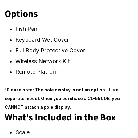
Options
Fish Pan
Keyboard Wet Cover
Full Body Protective Cover
Wireless Network Kit
Remote Platform
*Please note: The pole display is not an option. It is a
separate model. Once you purchase a CL-5500B, you
CANNOT attach a pole display.
What's Included in the Box
Scale