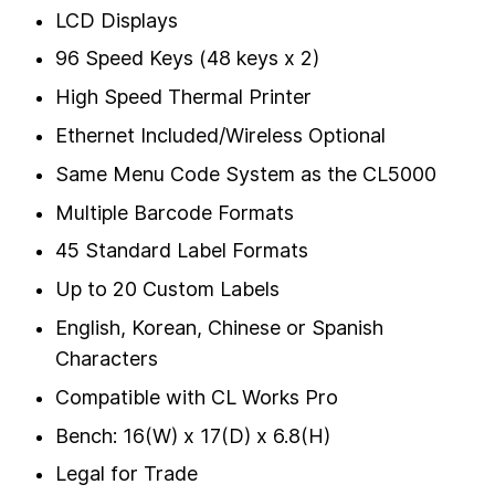
LCD Displays
96 Speed Keys (48 keys x 2)
High Speed Thermal Printer
Ethernet Included/Wireless Optional
Same Menu Code System as the CL5000
Multiple Barcode Formats
45 Standard Label Formats
Up to 20 Custom Labels
English, Korean, Chinese or Spanish
Characters
Compatible with CL Works Pro
Bench: 16(W) x 17(D) x 6.8(H)
Legal for Trade