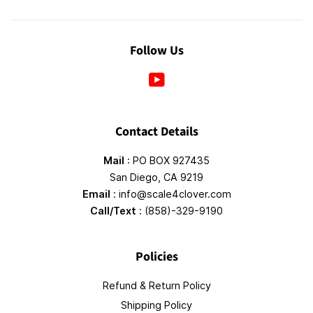
Follow Us
YouTube
Contact Details
Mail
: PO BOX 927435
San Diego, CA 9219
Email
: info@scale4clover.com
Call/Text
: (858)-329-9190
Policies
Refund & Return Policy
Shipping Policy