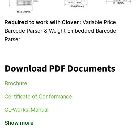
Required to work with Clover :
Variable Price
Barcode Parser & Weight Embedded Barcode
Parser
Download PDF Documents
Brochure
Certificate of Conformance
CL-Works_Manual
Show more