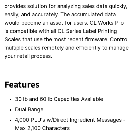
provides solution for analyzing sales data quickly,
easily, and accurately. The accumulated data
would become an asset for users. CL Works Pro
is compatible with all CL Series Label Printing
Scales that use the most recent firmware. Control
multiple scales remotely and efficiently to manage
your retail process.
Features
30 lb and 60 lb Capacities Available
Dual Range
4,000 PLU's w/Direct Ingredient Messages -
Max 2,100 Characters