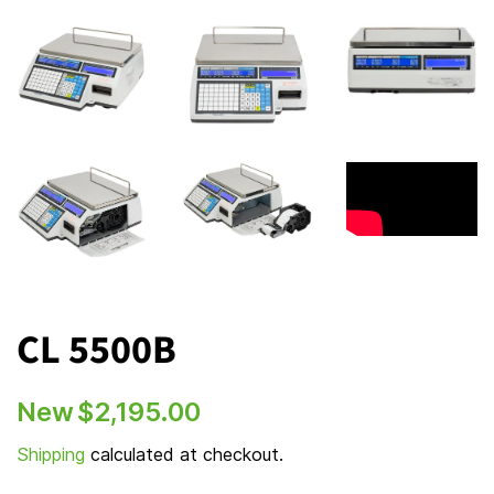
CL 5500B
Regular
Sale
New
$2,195.00
price
price
Shipping
calculated at checkout.