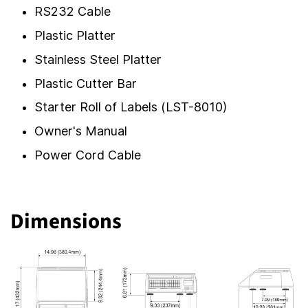
RS232 Cable
Plastic Platter
Stainless Steel Platter
Plastic Cutter Bar
Starter Roll of Labels (LST-8010)
Owner's Manual
Power Cord Cable
Dimensions