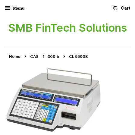
Menu
Cart
SMB FinTech Solutions
›
›
›
Home
CAS
300lb
CL 5500B