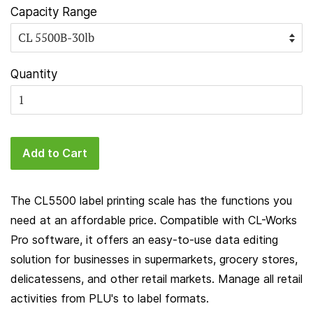
Capacity Range
Quantity
Add to Cart
The CL5500 label printing scale has the functions you
need at an affordable price. Compatible with CL-Works
Pro software, it offers an easy-to-use data editing
solution for businesses in supermarkets, grocery stores,
delicatessens, and other retail markets. Manage all retail
activities from PLU's to label formats.