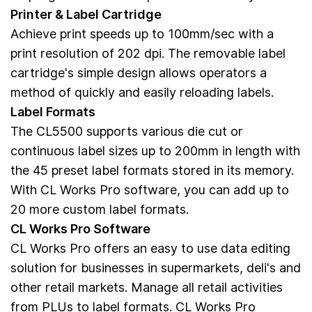
Printer & Label Cartridge
Achieve print speeds up to 100mm/sec with a
print resolution of 202 dpi. The removable label
cartridge's simple design allows operators a
method of quickly and easily reloading labels.
Label Formats
The CL5500 supports various die cut or
continuous label sizes up to 200mm in length with
the 45 preset label formats stored in its memory.
With CL Works Pro software, you can add up to
20 more custom label formats.
CL Works Pro Software
CL Works Pro offers an easy to use data editing
solution for businesses in supermarkets, deli's and
other retail markets. Manage all retail activities
from PLUs to label formats. CL Works Pro