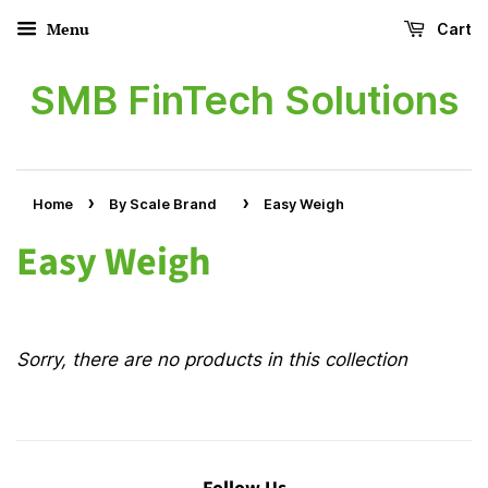
Menu
Cart
SMB FinTech Solutions
›
›
Home
By Scale Brand
Easy Weigh
Easy Weigh
Sorry, there are no products in this collection