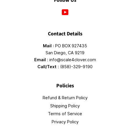
Follow Us
YouTube
Contact Details
Mail
: PO BOX 927435
San Diego, CA 9219
Email
: info@scale4clover.com
Call/Text
: (858)-329-9190
Policies
Refund & Return Policy
Shipping Policy
Terms of Service
Privacy Policy