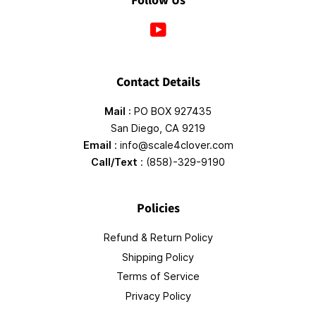
Follow Us
YouTube
Contact Details
Mail
: PO BOX 927435
San Diego, CA 9219
Email
: info@scale4clover.com
Call/Text
: (858)-329-9190
Policies
Refund & Return Policy
Shipping Policy
Terms of Service
Privacy Policy