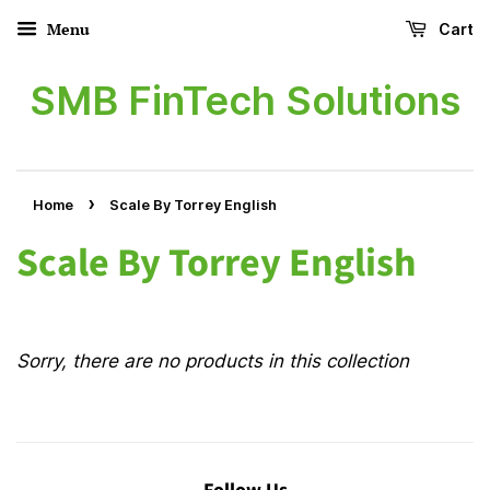
Menu
Cart
SMB FinTech Solutions
›
Home
Scale By Torrey English
Scale By Torrey English
Sorry, there are no products in this collection