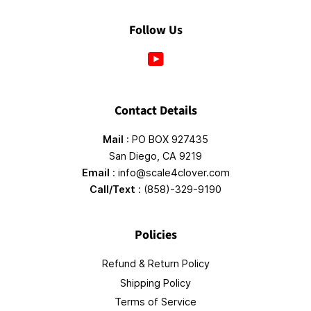
Follow Us
YouTube
Contact Details
Mail
: PO BOX 927435
San Diego, CA 9219
Email
: info@scale4clover.com
Call/Text
: (858)-329-9190
Policies
Refund & Return Policy
Shipping Policy
Terms of Service