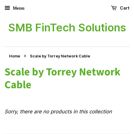
Menu
Cart
SMB FinTech Solutions
›
Home
Scale by Torrey Network Cable
Scale by Torrey Network
Cable
Sorry, there are no products in this collection