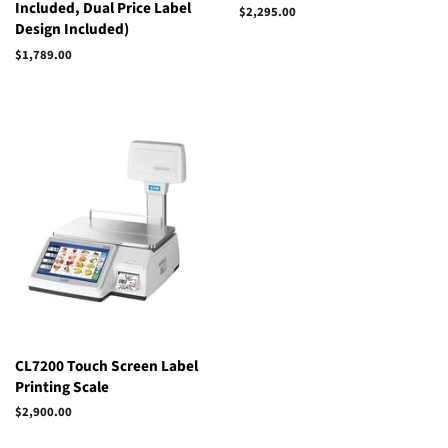
Included, Dual Price Label
$2,295.00
Design Included)
$1,789.00
Regular
Sale
price
price
CL7200 Touch Screen Label
Printing Scale
$2,900.00