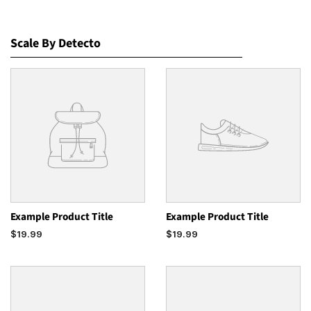
Scale By Detecto
Example Product Title
Example Product Title
$19.99
$19.99