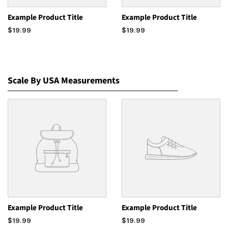
Example Product Title
Example Product Title
$19.99
$19.99
Scale By USA Measurements
Example Product Title
Example Product Title
$19.99
$19.99