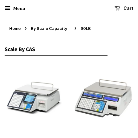
Menu
Cart
›
›
Home
By Scale Capacity
60LB
Scale By CAS