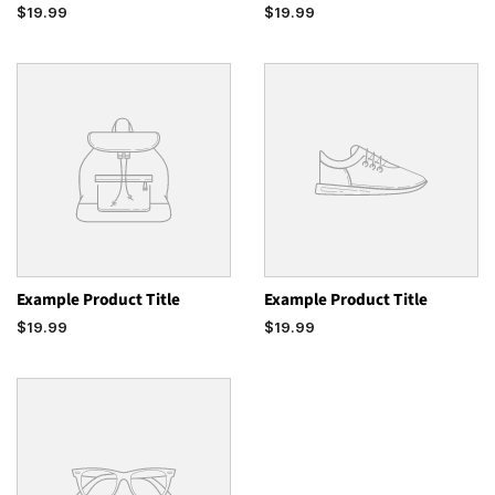
$19.99
$19.99
Example Product Title
Example Product Title
$19.99
$19.99