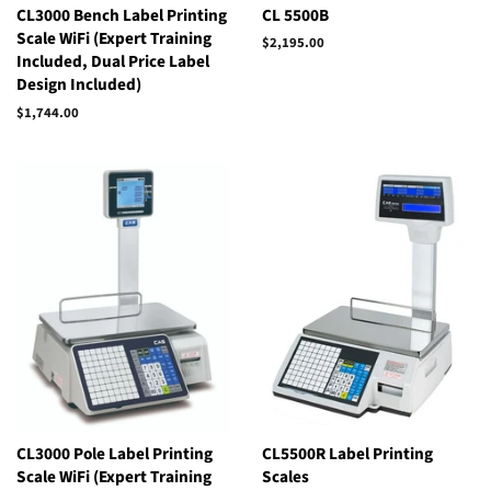
CL3000 Bench Label Printing
CL 5500B
Scale WiFi (Expert Training
$2,195.00
Included, Dual Price Label
Design Included)
$1,744.00
Regular
price
CL3000 Pole Label Printing
CL5500R Label Printing
Scale WiFi (Expert Training
Scales