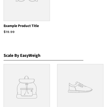
Example Product Title
$19.99
Scale By EasyWeigh