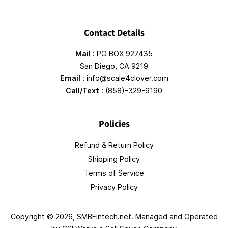
Contact Details
Mail
: PO BOX 927435
San Diego, CA 9219
Email
: info@scale4clover.com
Call/Text
: (858)-329-9190
Policies
Refund & Return Policy
Shipping Policy
Terms of Service
Privacy Policy
Copyright © 2026,
SMBFintech.net
. Managed and Operated