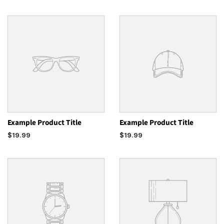
Example Product Title
Example Product Title
$19.99
$19.99