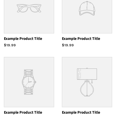
Example Product Title
Example Product Title
$19.99
$19.99
Example Product Title
Example Product Title