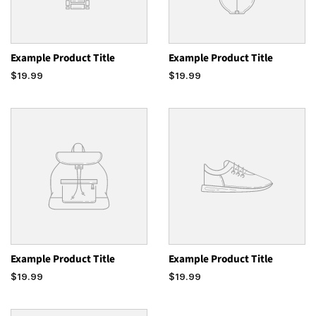
Example Product Title
Example Product Title
$19.99
$19.99
Example Product Title
Example Product Title
$19.99
$19.99