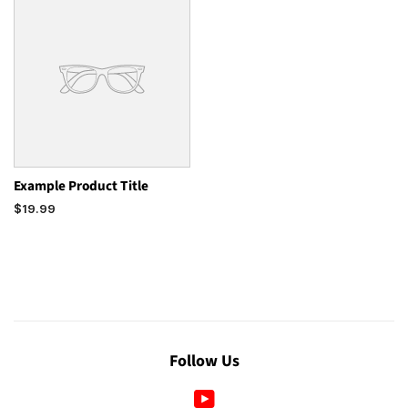
Example Product Title
$19.99
Follow Us
YouTube