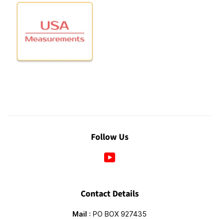
Follow Us
YouTube
Contact Details
Mail
: PO BOX 927435