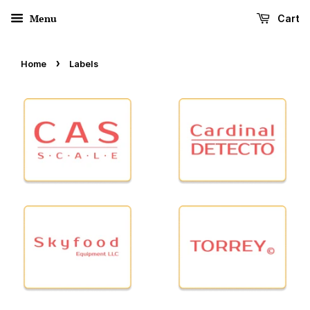
Menu
Cart
›
Home
Labels