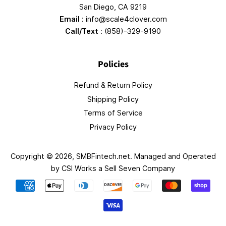
San Diego, CA 9219
Email
: info@scale4clover.com
Call/Text
: (858)-329-9190
Policies
Refund & Return Policy
Shipping Policy
Terms of Service
Privacy Policy
Copyright © 2026,
SMBFintech.net
. Managed and Operated
by
CSI Works a Sell Seven Company
Payment
icons