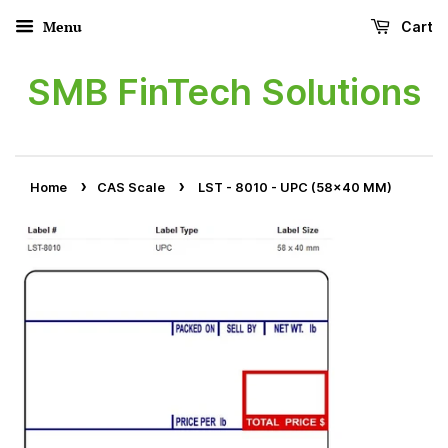
Menu
Cart
SMB FinTech Solutions
›
›
Home
CAS Scale
LST - 8010 - UPC (58x40 MM)