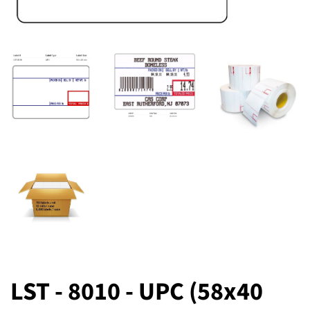
LST - 8010 - UPC (58x40