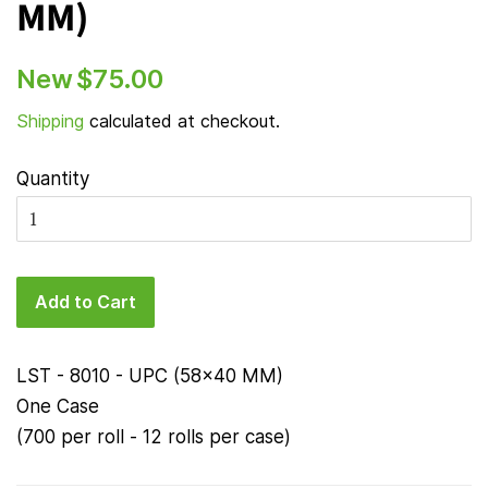
MM)
Regular
Sale
New
$75.00
price
price
Shipping
calculated at checkout.
Quantity
Add to Cart
LST - 8010 - UPC (58x40 MM)
One Case
(700 per roll - 12 rolls per case)