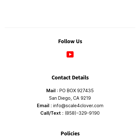
Follow Us
YouTube
Contact Details
Mail
: PO BOX 927435
San Diego, CA 9219
Email
: info@scale4clover.com
Call/Text
: (858)-329-9190
Policies